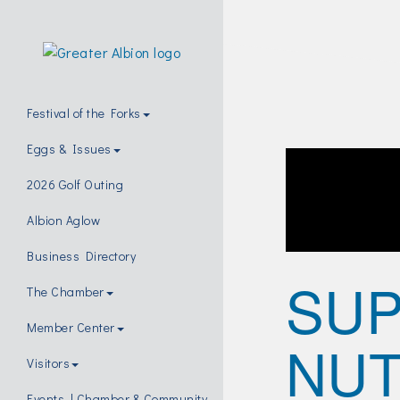
Festival of the Forks
Eggs & Issues
2026 Golf Outing
Albion Aglow
Business Directory
SUP
The Chamber
Member Center
NUT
Visitors
Events | Chamber & Community