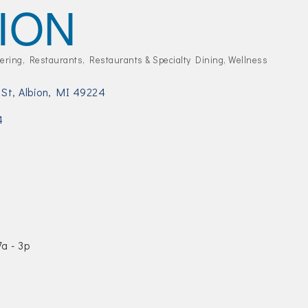
ION
ering
Restaurants
Restaurants & Specialty Dining
Wellness
 St
Albion
MI
49224
4
a - 3p