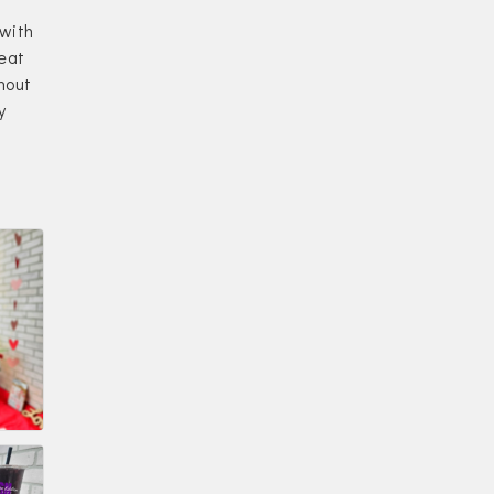
 with
reat
hout
y