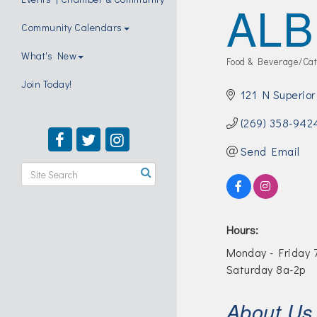
ALB
Community Calendars
What's New
Food & Beverage/Cat
Categories
Join Today!
121 N Superior
(269) 358-942
Send Email
Hours:
Monday - Friday 7
Saturday 8a-2p
About Us