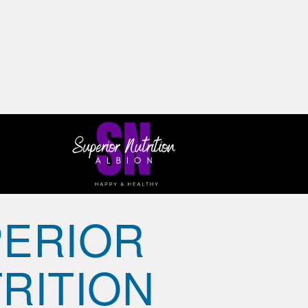
ERIOR
RITION