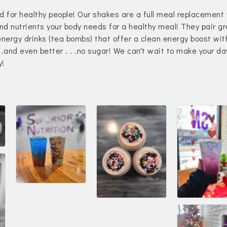
d for healthy people! Our shakes are a full meal replacement
and nutrients your body needs for a healthy meal! They pair g
energy drinks (tea bombs) that offer a clean energy boost wit
. .and even better . . .no sugar! We can't wait to make your da
y!