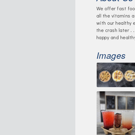
We offer fast foo
all the vitamins 
with our healthy 
the crash later . 
happy and health
Images