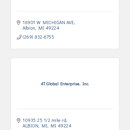
16901 W MICHIGAN AVE
Albion
MI
49224
(269) 832-6755
4T Global Enterprise, Inc.
10935 25 1/2 mile rd
ALBION, MI
MI
49224