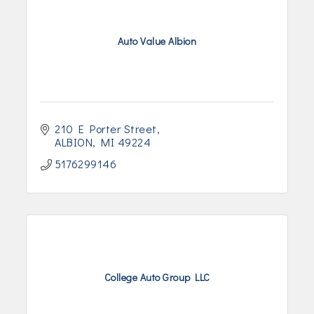
Auto Value Albion
210 E Porter Street
ALBION
MI
49224
5176299146
College Auto Group LLC