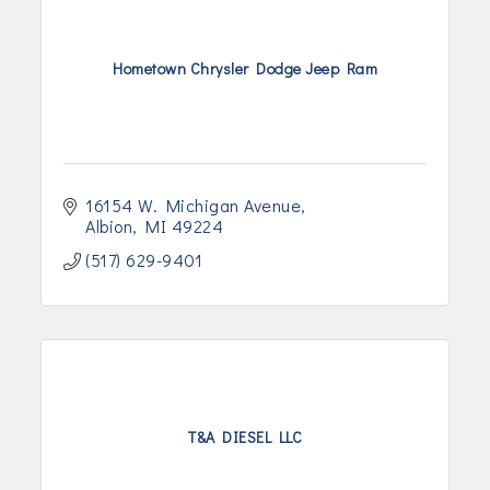
Hometown Chrysler Dodge Jeep Ram
16154 W. Michigan Avenue
Albion
MI
49224
(517) 629-9401
T&A DIESEL LLC