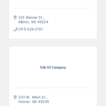
333 Bemer St.
Albion
MI
49224
(517) 629-2151
Folk Oil Company
203 W. Main St.
Homer
MI
49245