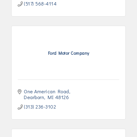
(517) 568-4114
Ford Motor Company
One American Road
Dearborn
MI
48126
(313) 236-3102