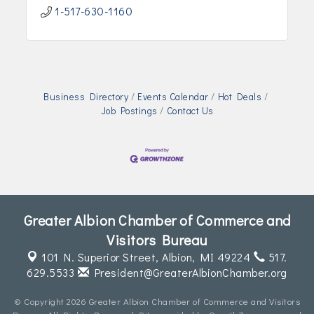
1-517-630-1160
Business Directory
Events Calendar
Hot Deals
Job Postings
Contact Us
Greater Albion Chamber of Commerce and
Visitors Bureau
101 N. Superior Street,
Albion, MI 49224
517.
629.5533
President@GreaterAlbionChamber.org
© Copyright 2026 Greater Albion Chamber of Commerce and Visitors