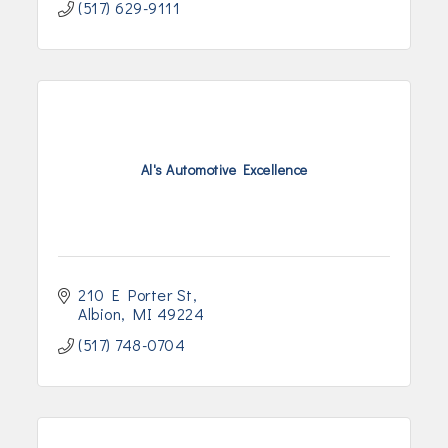
(517) 629-9111
Al's Automotive Excellence
210 E Porter St
Albion
MI
49224
(517) 748-0704