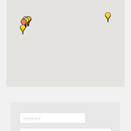
Join Today!