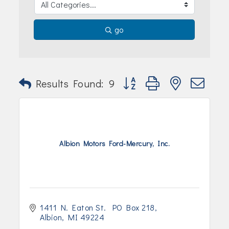
go
Button group with nested dr
Results Found:
9
Albion Motors Ford-Mercury, Inc.
1411 N. Eaton St.  PO Box 218
Albion
MI
49224