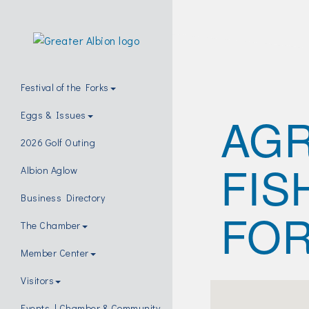
Festival of the Forks
AGR
Eggs & Issues
2026 Golf Outing
FIS
Albion Aglow
Business Directory
FO
The Chamber
Member Center
Visitors
Events | Chamber & Community