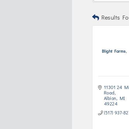
Results Fo
Blight Farms, 
11301 24 Mi
Road
Albion
MI
49224
(517) 937-82