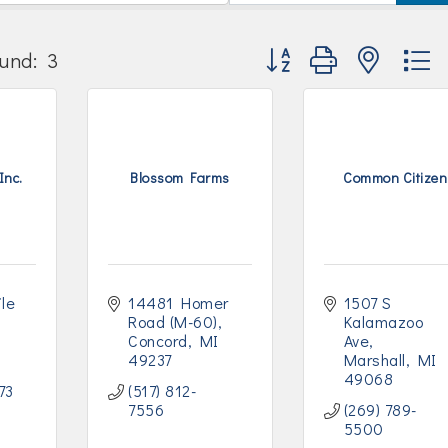
Button group with nested
und:
3
Inc.
Blossom Farms
Common Citizen
le 
14481 Homer 
1507 S 
Road (M-60)
Kalamazoo 
Concord
MI
Ave
49237
Marshall
MI
49068
73
(517) 812-
7556
(269) 789-
5500