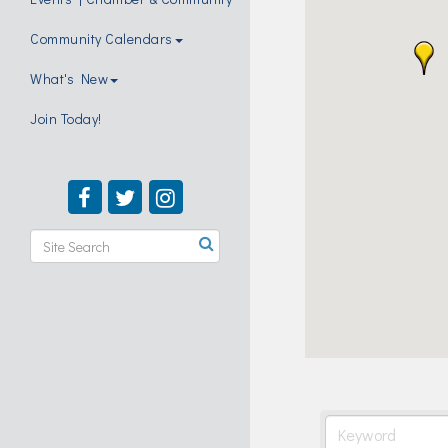
Community Calendars
What's New
Join Today!