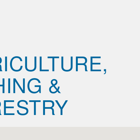
ICULTURE,
HING &
RESTRY