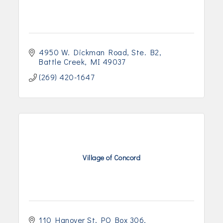
4950 W. Dickman Road
Ste. B2
Battle Creek
MI
49037
(269) 420-1647
Village of Concord
110 Hanover St
PO Box 306