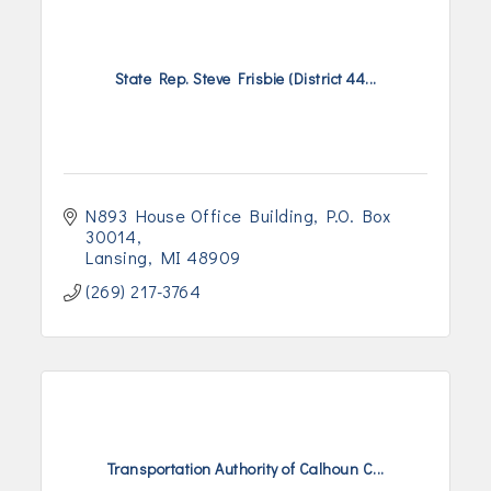
State Rep. Steve Frisbie (District 44...
N893 House Office Building
P.O. Box 
30014
Lansing
MI
48909
(269) 217-3764
Transportation Authority of Calhoun C...