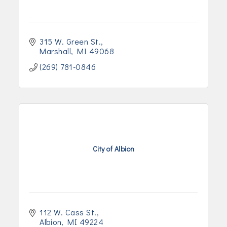
315 W. Green St.
Marshall
MI
49068
(269) 781-0846
City of Albion
112 W. Cass St.
Albion
MI
49224