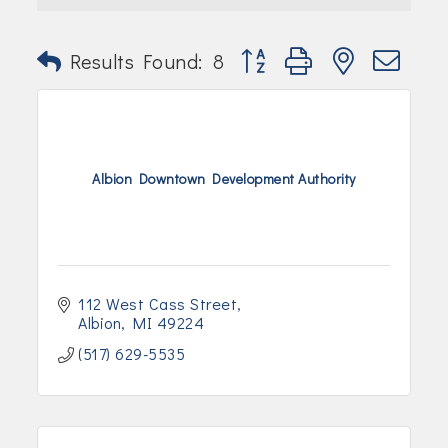
Join Today!
Button group with nested dr
Results Found:
8
Albion Downtown Development Authority
112 West Cass Street
Albion
MI
49224
(517) 629-5535