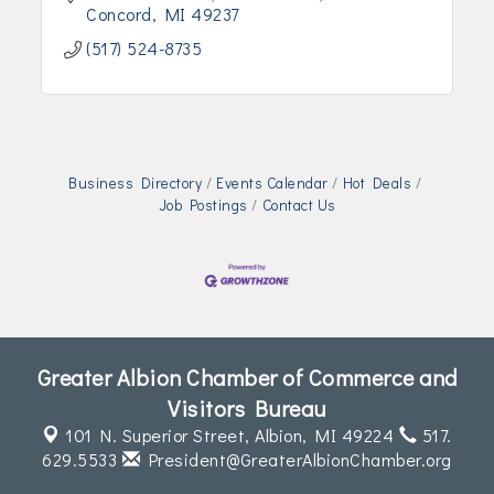
Concord
MI
49237
(517) 524-8735
Business Directory
Events Calendar
Hot Deals
Job Postings
Contact Us
Greater Albion Chamber of Commerce and
Visitors Bureau
101 N. Superior Street,
Albion, MI 49224
517.
629.5533
President@GreaterAlbionChamber.org