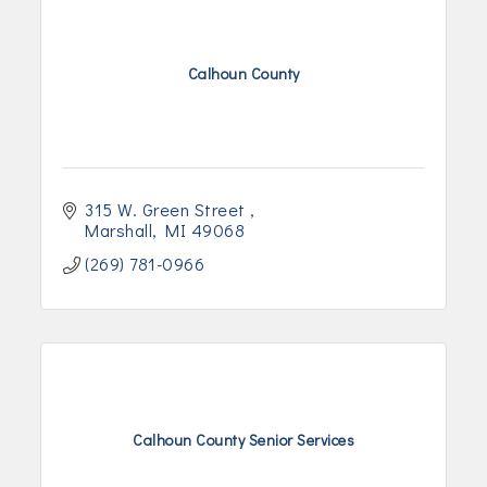
Calhoun County
315 W. Green Street 
Marshall
MI
49068
(269) 781-0966
Calhoun County Senior Services