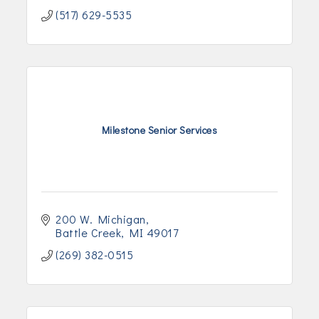
(517) 629-5535
Milestone Senior Services
200 W. Michigan
Battle Creek
MI
49017
(269) 382-0515