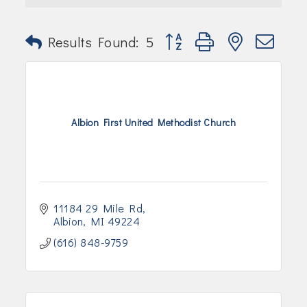
Join Today!
Button group with nested dr
Results Found:
5
Albion First United Methodist Church
11184 29 Mile Rd
Albion
MI
49224
(616) 848-9759