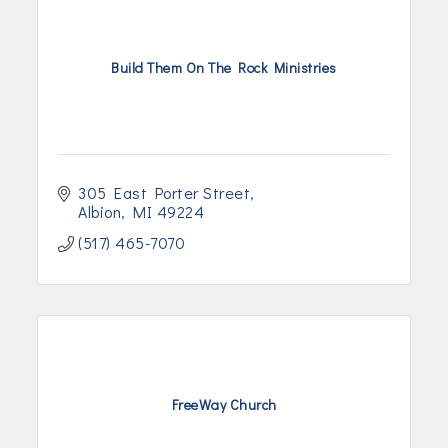
Build Them On The Rock Ministries
305 East Porter Street
Albion
MI
49224
(517) 465-7070
FreeWay Church