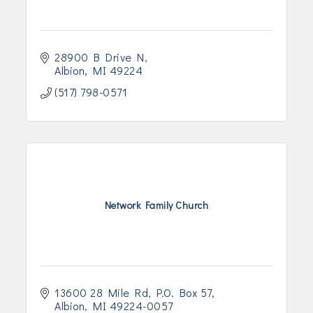
28900 B Drive N
Albion
MI
49224
(517) 798-0571
Network Family Church
13600 28 Mile Rd
P.O. Box 57
Albion
MI
49224-0057