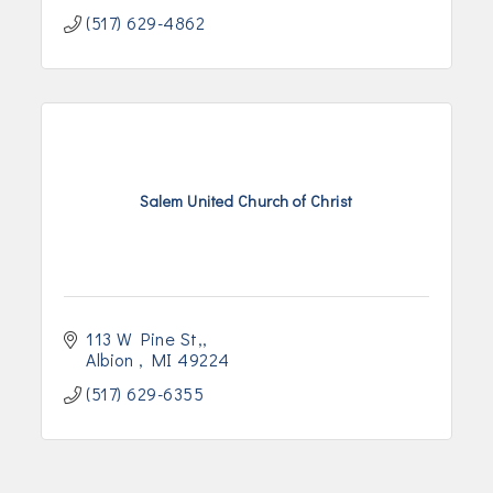
(517) 629-4862
Salem United Church of Christ
113 W Pine St,
Albion 
MI
49224
(517) 629-6355