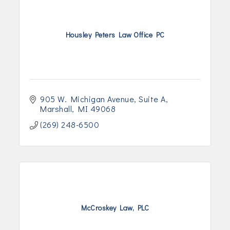
Housley Peters Law Office PC
905 W. Michigan Avenue
Suite A
Marshall
MI
49068
(269) 248-6500
McCroskey Law, PLC