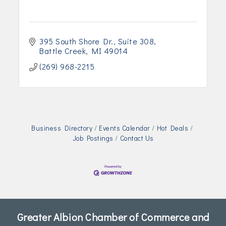
395 South Shore Dr.
Suite 308
Battle Creek
MI
49014
(269) 968-2215
Business Directory
Events Calendar
Hot Deals
Job Postings
Contact Us
Greater Albion Chamber of Commerce and