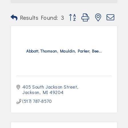
Join Today!
Button group with nested dr
Results Found:
3
Abbott, Thomson, Mauldin, Parker, Bee...
405 South Jackson Street
Jackson
MI
49204
(517) 787-8570