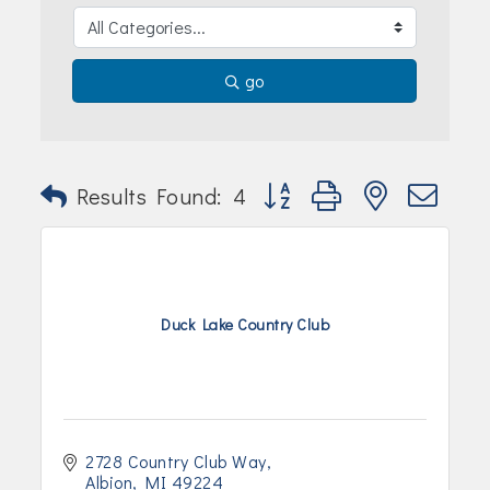
Join Today!
go
Button group with nested dr
Results Found:
4
Duck Lake Country Club
2728 Country Club Way
Albion
MI
49224