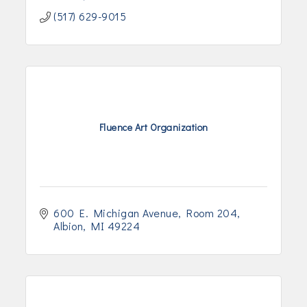
(517) 629-9015
Fluence Art Organization
600 E. Michigan Avenue
Room 204
Albion
MI
49224