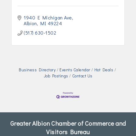
1940 E Michigan Ave
Albion
MI
49224
(517) 630-1502
Business Directory
Events Calendar
Hot Deals
Job Postings
Contact Us
Greater Albion Chamber of Commerce and
Visitors Bureau