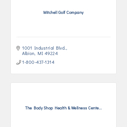
Mitchell Golf Company
1001 Industrial Blvd.
Albion
MI
49224
1-800-437-1314
The Body Shop Health & Wellness Cente...