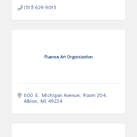
(517) 629-9015
Fluence Art Organization
600 E. Michigan Avenue
Room 204
Albion
MI
49224