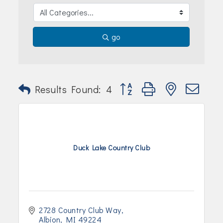
Join Today!
go
Button group with nested dr
Results Found:
4
Duck Lake Country Club
2728 Country Club Way
Albion
MI
49224