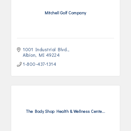
Mitchell Golf Company
1001 Industrial Blvd.
Albion
MI
49224
1-800-437-1314
The Body Shop Health & Wellness Cente...