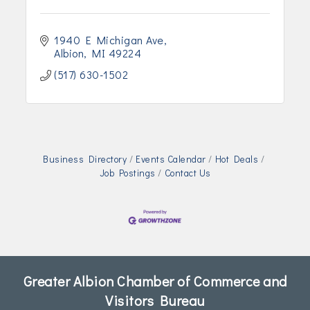
1940 E Michigan Ave
Albion
MI
49224
(517) 630-1502
Business Directory
Events Calendar
Hot Deals
Job Postings
Contact Us
Greater Albion Chamber of Commerce and
Visitors Bureau