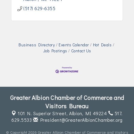
(517) 629-6355
Business Directory
Events Calendar
Hot Deals
Job Postings
Contact Us
Greater Albion Chamber of Commerce and
Visitors Bureau
101 N. Superior Street,
Albion, MI 49224
517.
629.5533
President@GreaterAlbionChamber.org
© Copyright 2026 Greater Albion Chamber of Commerce and Visitors