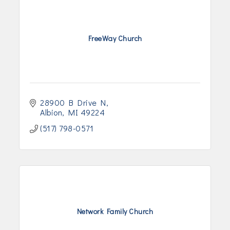
FreeWay Church
28900 B Drive N
Albion
MI
49224
(517) 798-0571
Network Family Church