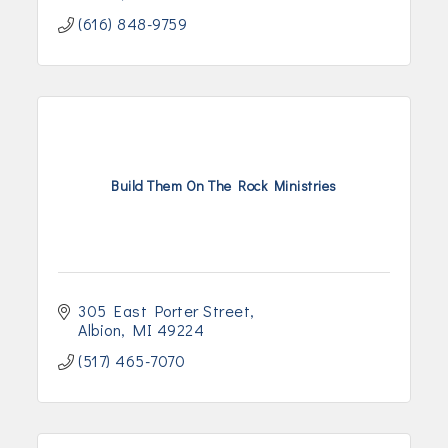
(616) 848-9759
Build Them On The Rock Ministries
305 East Porter Street
Albion
MI
49224
(517) 465-7070