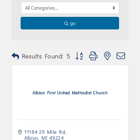
Join Today!
go
Button group with nested dr
Results Found:
5
Albion First United Methodist Church
11184 29 Mile Rd
Albion
MI
49224