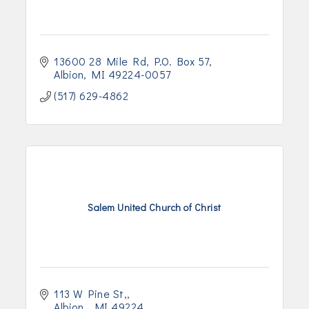
13600 28 Mile Rd
P.O. Box 57
Albion
MI
49224-0057
(517) 629-4862
Salem United Church of Christ
113 W Pine St,
Albion 
MI
49224