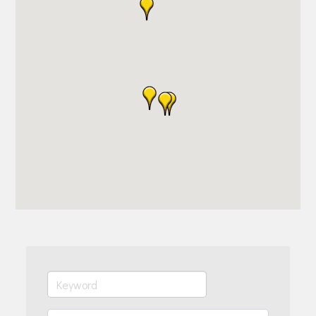
Join Today!