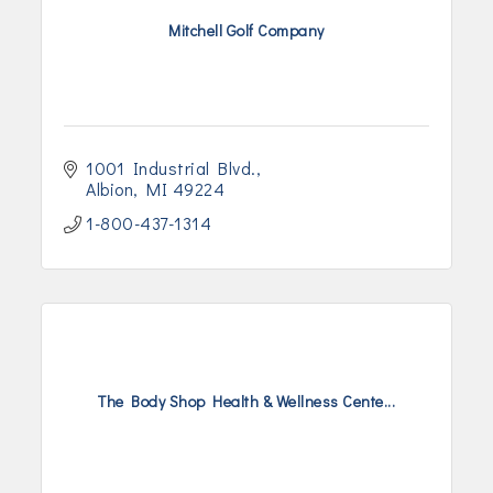
Mitchell Golf Company
1001 Industrial Blvd.
Albion
MI
49224
1-800-437-1314
The Body Shop Health & Wellness Cente...