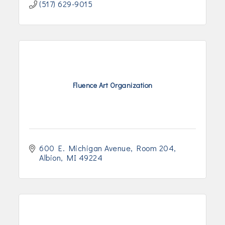
(517) 629-9015
Fluence Art Organization
600 E. Michigan Avenue
Room 204
Albion
MI
49224