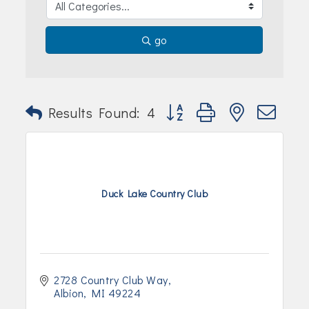
go
Button group with nested dr
Results Found:
4
Duck Lake Country Club
2728 Country Club Way
Albion
MI
49224