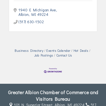
1940 E Michigan Ave
Albion
MI
49224
(517) 630-1502
Business Directory
Events Calendar
Hot Deals
Job Postings
Contact Us
Greater Albion Chamber of Commerce and
Visitors Bureau
101 N. Superior Street,
Albion, MI 49224
517.