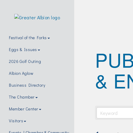
Festival of the Forks
PUB
Eggs & Issues
2026 Golf Outing
& E
Albion Aglow
Business Directory
The Chamber
Member Center
Visitors
Events | Chamber & Community