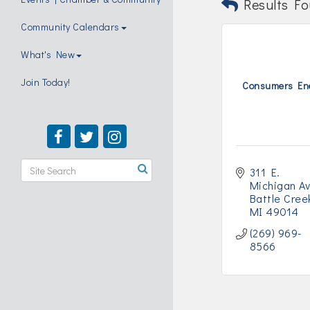
Results Fo
Community Calendars
What's New
Join Today!
Consumers En
311 E. 
Michigan A
Battle Cree
MI
49014
(269) 969-
8566