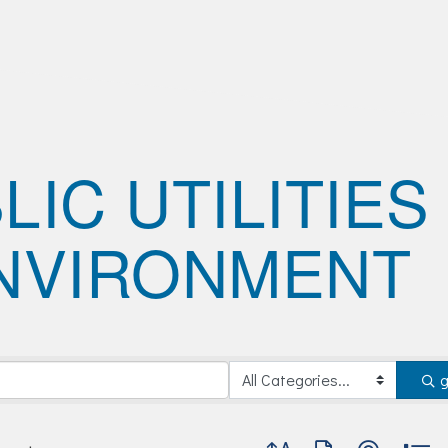
LIC UTILITIES
NVIRONMENT
Button group with nested