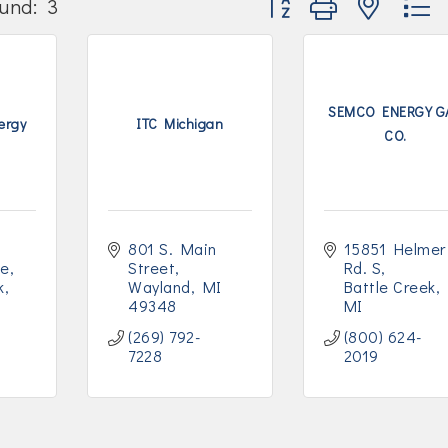
und:
3
SEMCO ENERGY G
ergy
ITC Michigan
CO.
801 S. Main 
15851 Helmer 
ve
Street
Rd. S
k
Wayland
MI
Battle Creek
49348
MI
(269) 792-
(800) 624-
7228
2019