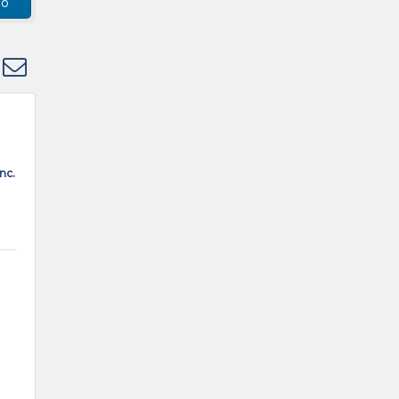
go
 dropdown
nc.