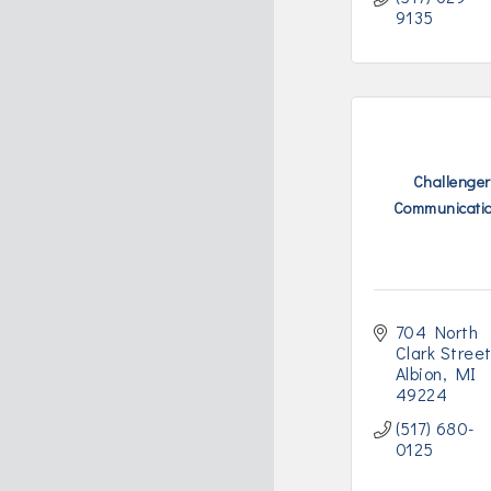
9135
Challenger
Communicati
704 North 
Clark Stree
Albion
MI
49224
(517) 680-
0125