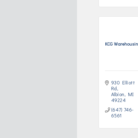
KCG Warehousin
930 Elliott 
Rd
Albion
MI
49224
(647) 746-
6561