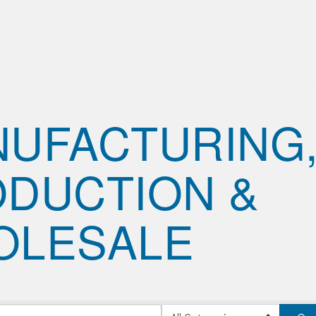
UFACTURING
DUCTION &
OLESALE