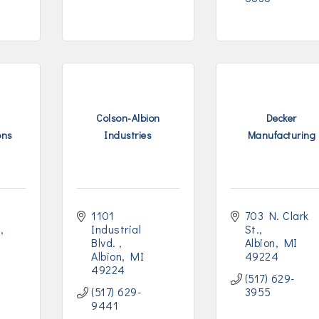
Colson-Albion
Decker
ons
Industries
Manufacturing
1101 
703 N. Clark 
t
Industrial 
St.
Blvd. 
Albion
MI
Albion
MI
49224
49224
(517) 629-
(517) 629-
3955
9441