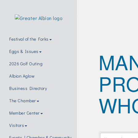
Festival of the Forks
MAN
Eggs & Issues
2026 Golf Outing
PRO
Albion Aglow
Business Directory
WH
The Chamber
Member Center
Visitors
Events | Chamber & Community