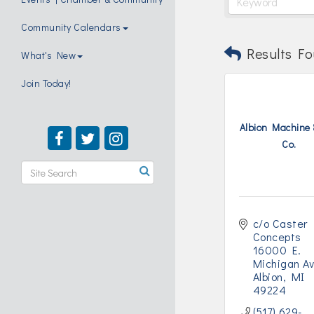
Community Calendars
Results Fo
What's New
Join Today!
Albion Machine 
Co.
c/o Caster 
Concepts 
16000 E. 
Michigan A
Albion
MI
49224
(517) 629-