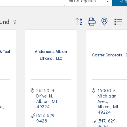
Button group with nested
und:
9
& Tool
Andersons Albion
Caster Concepts, I
Ethanol, LLC
26250 B 
16000 E. 
Drive N
Michigan 
Albion
MI
Ave,.
ve
49224
Albion
MI
49224
(517) 629-
9428
(517) 629-
8838