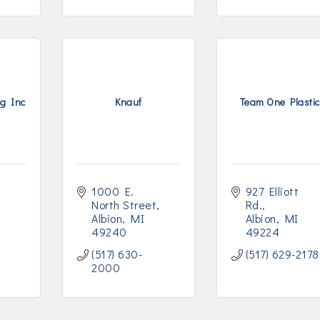
g Inc
Knauf
Team One Plasti
1000 E. 
927 Elliott 
North Street
Rd.
Albion
MI
Albion
MI
49240
49224
(517) 630-
(517) 629-2178
2000