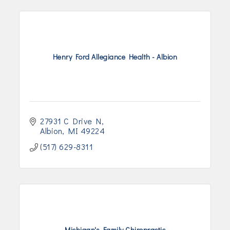
Henry Ford Allegiance Health - Albion
27931 C Drive N
Albion
MI
49224
(517) 629-8311
Michigan's Family Chiropractic