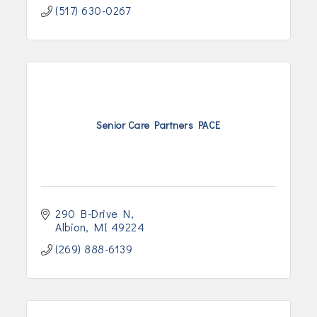
(517) 630-0267
Senior Care Partners PACE
290 B-Drive N
Albion
MI
49224
(269) 888-6139