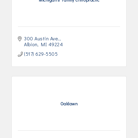
300 Austin Ave.
Albion
MI
49224
(517) 629-5505
Oaklawn