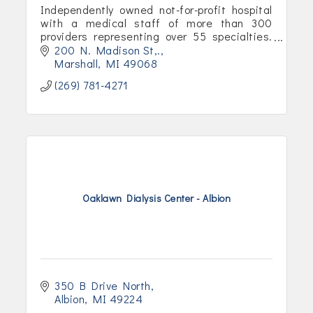
Independently owned not-for-profit hospital
with a medical staff of more than 300
providers representing over 55 specialties.
Our service area includes Calhoun County
200 N. Madison St,.
and parts of Branch and Eaton.
Marshall
MI
49068
(269) 781-4271
Oaklawn Dialysis Center - Albion
350 B Drive North
Albion
MI
49224