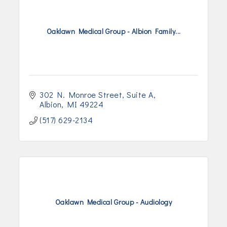
Oaklawn Medical Group - Albion Family...
302 N. Monroe Street
Suite A
Albion
MI
49224
(517) 629-2134
Oaklawn Medical Group - Audiology