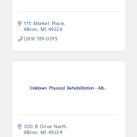
115 Market Place
Albion
MI
49224
(269) 789-0015
Oaklawn Physical Rehabilitation - Alb...
300 B Drive North
Albion
MI
49224