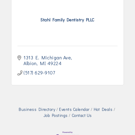
Stahl Family Dentistry PLLC
1313 E. Michigan Ave
Albion
MI
49224
(517) 629-9107
Business Directory
Events Calendar
Hot Deals
Job Postings
Contact Us