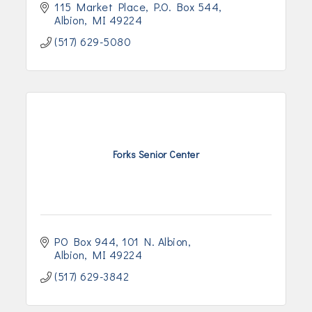
115 Market Place
P.O. Box 544
Albion
MI
49224
(517) 629-5080
Forks Senior Center
PO Box 944, 101 N. Albion
Albion
MI
49224
(517) 629-3842