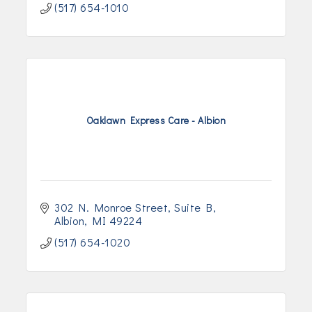
(517) 654-1010
Oaklawn Express Care - Albion
302 N. Monroe Street
Suite B
Albion
MI
49224
(517) 654-1020