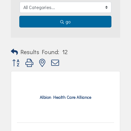
Join Today!
go
Results Found:
12
Button group with nested dropdown
Albion Health Care Alliance