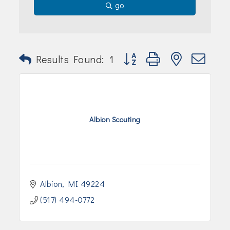
go
Button group with nested dr
Results Found:
1
Albion Scouting
Albion
MI
49224
(517) 494-0772