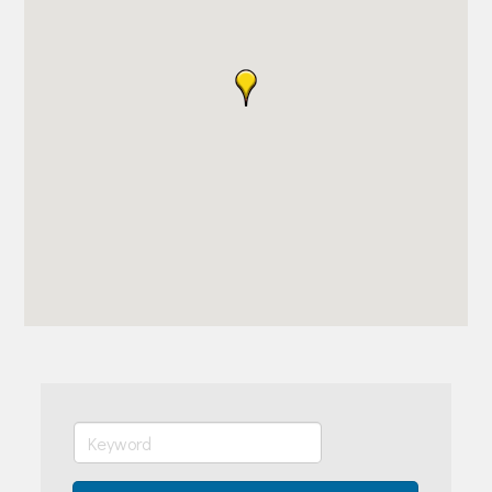
Join Today!