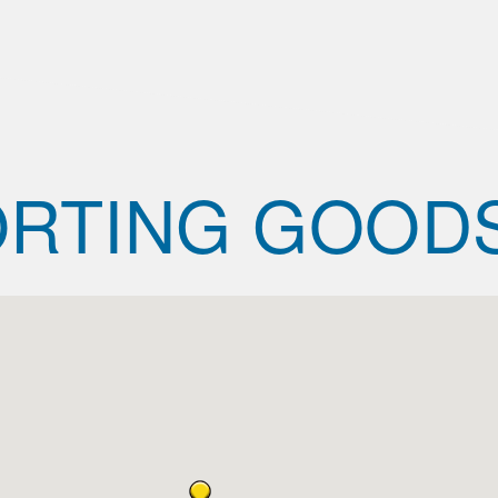
RTING GOOD