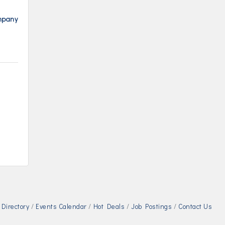
ompany
Directory
Events Calendar
Hot Deals
Job Postings
Contact Us