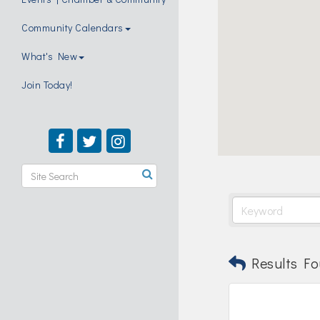
Community Calendars
What's New
Join Today!
Results Fo