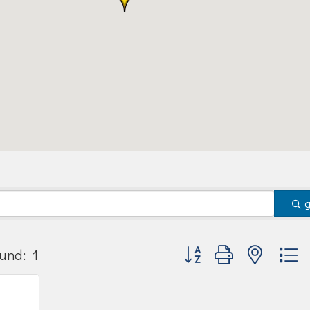
Button group with nested
und:
1