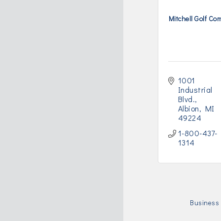
Mitchell Golf C
1001 
Industrial 
Blvd.
Albion
MI
49224
1-800-437-
1314
Business 