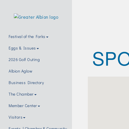
Festival of the Forks
SPO
Eggs & Issues
2026 Golf Outing
Albion Aglow
Business Directory
The Chamber
Member Center
Visitors
Events | Chamber & Community