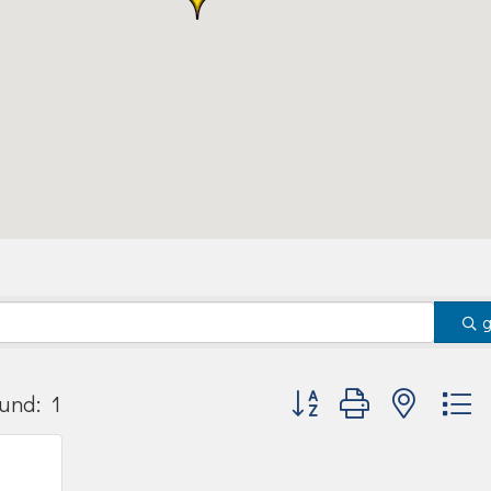
Button group with nested
und:
1