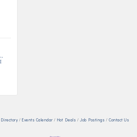
.
I
Directory
Events Calendar
Hot Deals
Job Postings
Contact Us