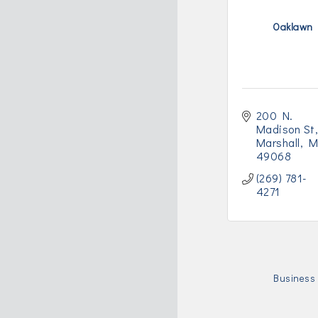
Oaklawn
200 N. 
Madison St,
Marshall
M
49068
(269) 781-
4271
Business 