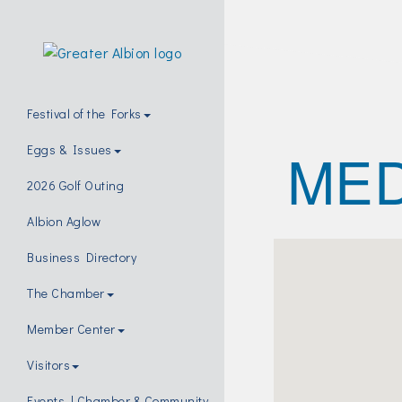
Festival of the Forks
MED
Eggs & Issues
2026 Golf Outing
Albion Aglow
Business Directory
The Chamber
Member Center
Visitors
Events | Chamber & Community