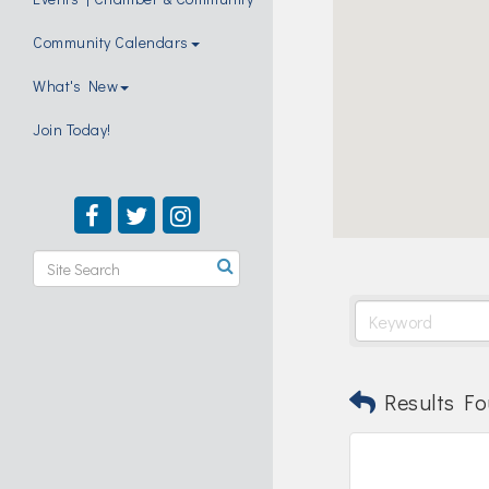
Community Calendars
What's New
Join Today!
Results Fo