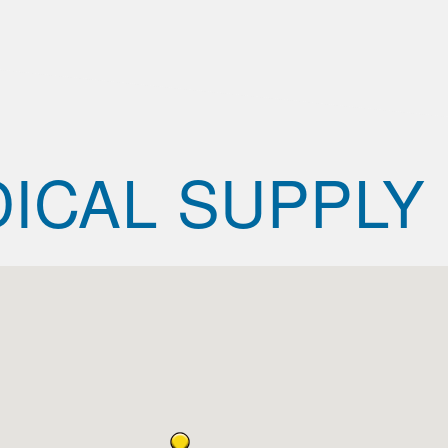
ICAL SUPPLY