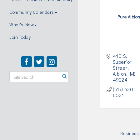
Community Calendars
Pure Albio
What's New
Join Today!
410 S. 
Superior 
Street
Albion
MI
49224
(517) 630-
6031
Business 