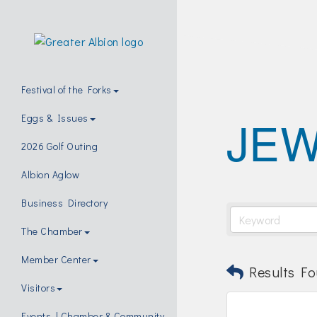
Festival of the Forks
JE
Eggs & Issues
2026 Golf Outing
Albion Aglow
Business Directory
The Chamber
Member Center
Results Fo
Visitors
Events | Chamber & Community