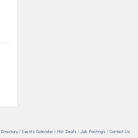
n
Directory
Events Calendar
Hot Deals
Job Postings
Contact Us