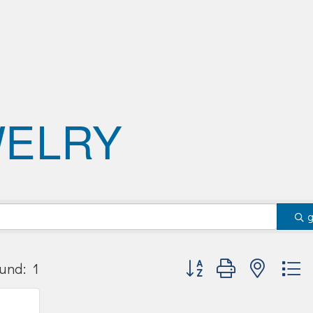
WELRY
Button group with nested
und:
1