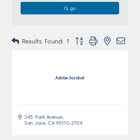
Join Today!
go
Button group with nested dr
Results Found:
1
Adobe Acrobat
345 Park Avenue
San Jose
CA
95110-2704