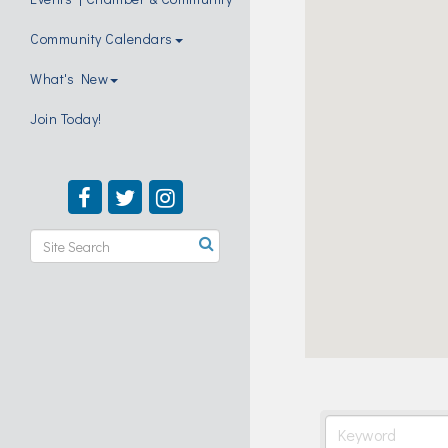
Community Calendars
What's New
Join Today!