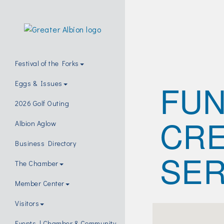
Festival of the Forks
FUN
Eggs & Issues
2026 Golf Outing
CRE
Albion Aglow
Business Directory
SER
The Chamber
Member Center
Visitors
Events | Chamber & Community