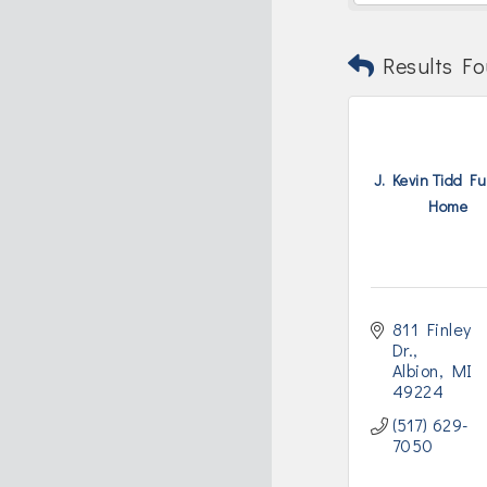
Results Fo
J. Kevin Tidd F
Home
811 Finley 
Dr.
Albion
MI
49224
(517) 629-
7050