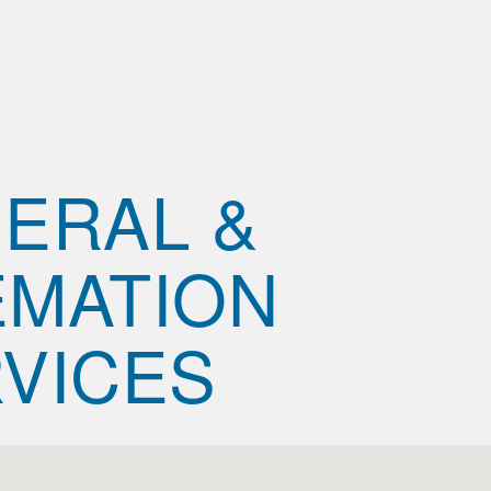
ERAL &
MATION
VICES