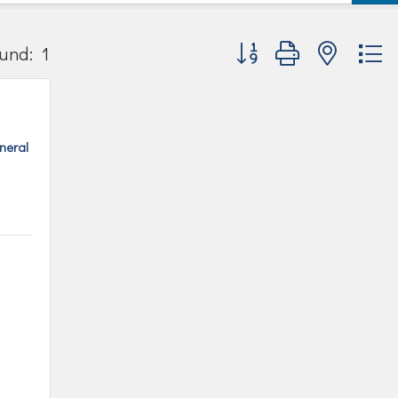
Button group with nested
und:
1
uneral