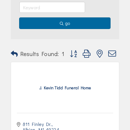
go
Button group with nested dr
Results Found:
1
J. Kevin Tidd Funeral Home
811 Finley Dr.
Albion
MI
49224