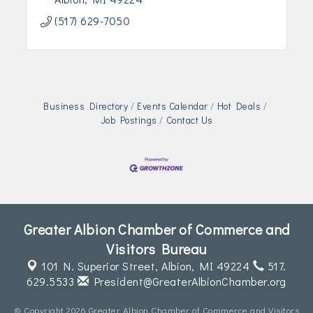
(517) 629-7050
Business Directory
Events Calendar
Hot Deals
Job Postings
Contact Us
Greater Albion Chamber of Commerce and
Visitors Bureau
101 N. Superior Street,
Albion, MI 49224
517.
629.5533
President@GreaterAlbionChamber.org
© Copyright 2026 Greater Albion Chamber of Commerce and Visitors