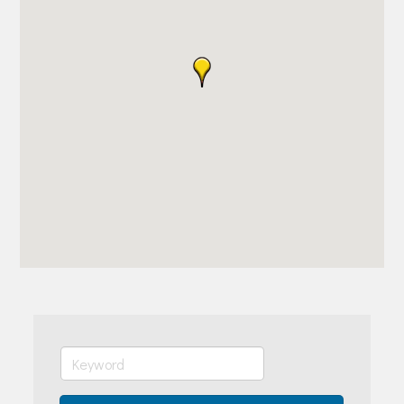
Join Today!