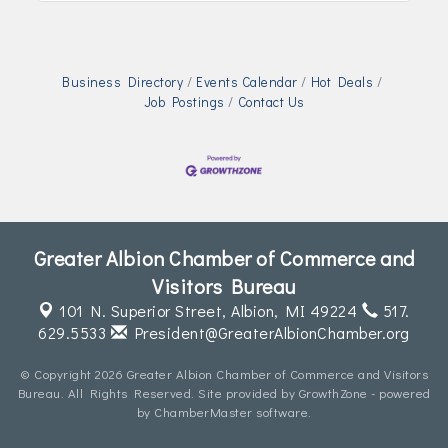
Business Directory
Events Calendar
Hot Deals
Job Postings
Contact Us
Greater Albion Chamber of Commerce and
Visitors Bureau
101 N. Superior Street,
Albion, MI 49224
517.
629.5533
President@GreaterAlbionChamber.org
© Copyright 2026 Greater Albion Chamber of Commerce and Visitors
Bureau. All Rights Reserved. Site provided by
GrowthZone
- powered
by
ChamberMaster
software.