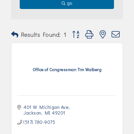
go
Button group with nested dr
Results Found:
1
Office of Congressman Tim Walberg
401 W Michigan Ave
Jackson
MI
49201
(517) 780-9075