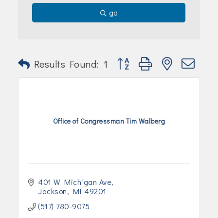
Join Today!
go
Button group with nested dr
Results Found:
1
Office of Congressman Tim Walberg
401 W Michigan Ave
Jackson
MI
49201
(517) 780-9075