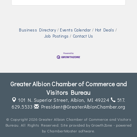
Business Directory
Events Calendar
Hot Deals
Job Postings
Contact Us
Greater Albion Chamber of Commerce and
Visitors Bureau
101 N. Superior Street,
Albion, MI 49224
517.
629.5533
President@GreaterAlbionChamber.org
© Copyright 2026 Greater Albion Chamber of Commerce and Visitors
Bureau. All Rights Reserved. Site provided by
GrowthZone
- powered
by
ChamberMaster
software.