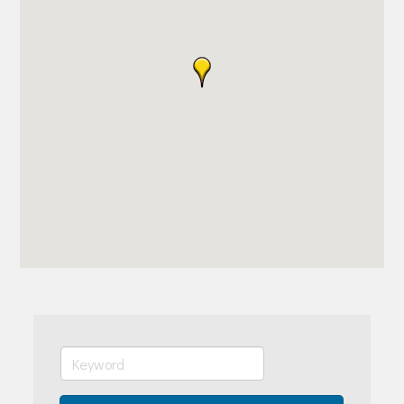
Join Today!