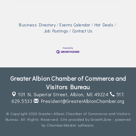
Business Directory
Events Calendar
Hot Deals
Job Postings
Contact Us
Greater Albion Chamber of Commerce and
Visitors Bureau
101 N. Superior Street,
Albion, MI 49224
517.
629.5533
President@GreaterAlbionChamber.org
© Copyright 2026 Greater Albion Chamber of Commerce and Visitors
Bureau. All Rights Reserved. Site provided by
GrowthZone
- powered
by
ChamberMaster
software.