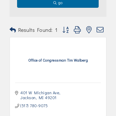
go
Button group with nested dr
Results Found:
1
Office of Congressman Tim Walberg
401 W Michigan Ave
Jackson
MI
49201
(517) 780-9075