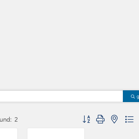
Button group with nested
und:
2