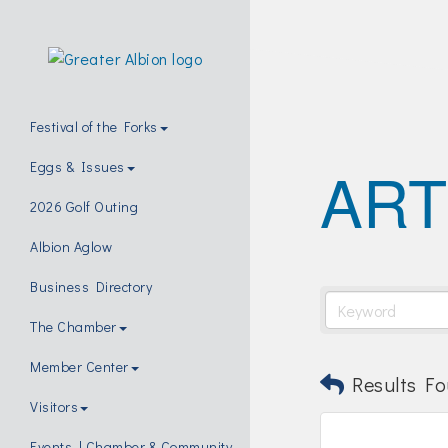
Festival of the Forks
ART
Eggs & Issues
2026 Golf Outing
Albion Aglow
Business Directory
The Chamber
Member Center
Results Fo
Visitors
Events | Chamber & Community