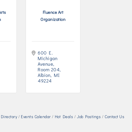
Arts
Fluence Art
n
Organization
600 E. 
Michigan 
Avenue
Room 204
Albion
MI
49224
Directory
Events Calendar
Hot Deals
Job Postings
Contact Us