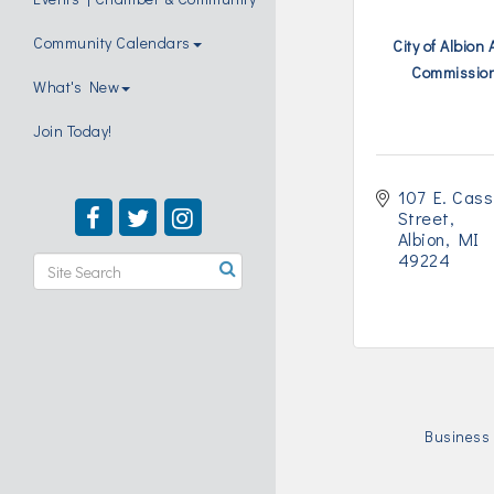
Community Calendars
City of Albion 
Commissio
What's New
Join Today!
107 E. Cass 
Street
Albion
MI
49224
Business 