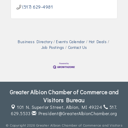
(517) 629-4981
Business Directory
Events Calendar
Hot Deals
Job Postings
Contact Us
Greater Albion Chamber of Commerce and
Visitors Bureau
101 N. Superior Street,
Albion, MI 49224
517.
629.5533
President@GreaterAlbionChamber.org
© Copyright 2026 Greater Albion Chamber of Commerce and Visitors