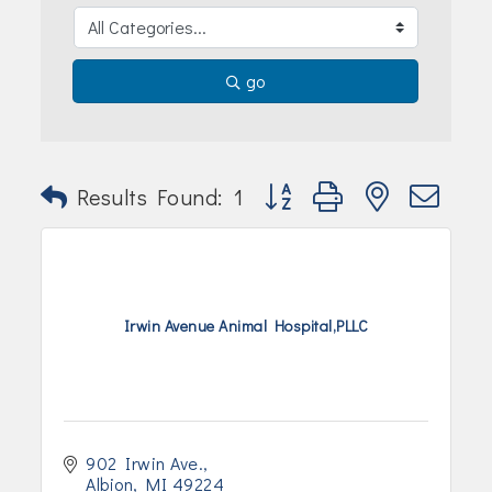
Join Today!
go
Button group with nested dr
Results Found:
1
Irwin Avenue Animal Hospital,PLLC
902 Irwin Ave.
Albion
MI
49224