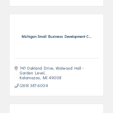
Michigan Small Business Development C...
741 Oakland Drive
Walwood Hall - 
Garden Level
Kalamazoo
MI
49008
(269) 387-6004