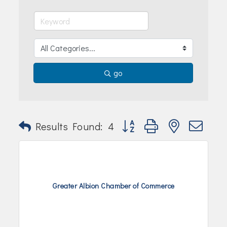
Join Today!
go
Button group with nested dr
Results Found:
4
Greater Albion Chamber of Commerce