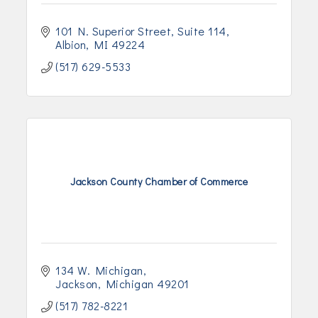
101 N. Superior Street
Suite 114
Albion
MI
49224
(517) 629-5533
Jackson County Chamber of Commerce
134 W. Michigan
Jackson
Michigan
49201
(517) 782-8221