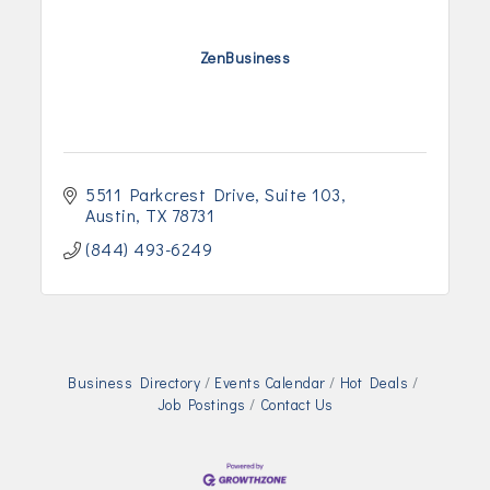
ZenBusiness
5511 Parkcrest Drive
Suite 103
Austin
TX
78731
(844) 493-6249
Business Directory
Events Calendar
Hot Deals
Job Postings
Contact Us