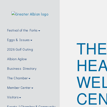
Festival of the Forks
THE
Eggs & Issues
2026 Golf Outing
HEA
Albion Aglow
Business Directory
WE
The Chamber
Member Center
CEN
Visitors
Events | Chamber & Community