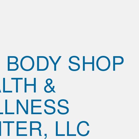
 BODY SHOP
LTH &
LLNESS
TER, LLC