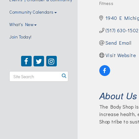
Fitness
Categories
Community Calendars
1940 E Michi
What's New
(517) 630-1502
Join Today!
Send Email
Visit Website
About Us
The Body Shop is 
increase health,
Shop tribe to sus