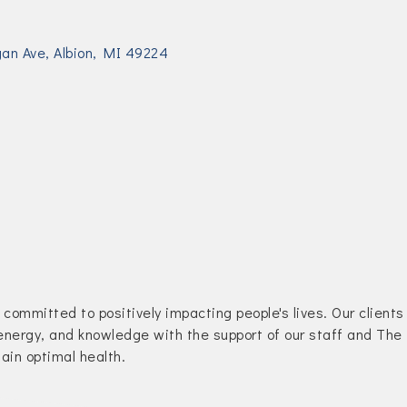
gan Ave
Albion
MI
49224
committed to positively impacting people's lives. Our clients
 energy, and knowledge with the support of our staff and The
tain optimal health.