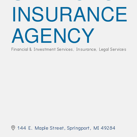
INSURANCE
Join Today!
AGENCY
Financial & Investment Services
Insurance
Legal Services
Categories
144 E. Maple Street
Springport
MI
49284