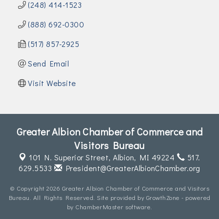
(248) 414-1523
(888) 692-0300
(517) 857-2925
Send Email
Visit Website
Greater Albion Chamber of Commerce and
Visitors Bureau
101 N. Superior Street,
Albion, MI 49224
517.
629.5533
President@GreaterAlbionChamber.org
© Copyright 2026 Greater Albion Chamber of Commerce and Visitors
Bureau. All Rights Reserved. Site provided by
GrowthZone
- powered
by
ChamberMaster
software.