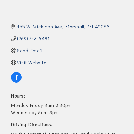
155 W Michigan Ave
Marshall
MI
49068
(269) 318-6481
Send Email
Visit Website
Hours:
Monday-Friday 8am-3:30pm
Wednesday 8am-8pm
Driving Directions:
On the corner of Michigan Ave. and Eagle St. in