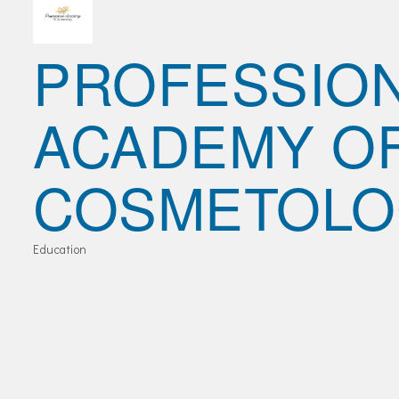
Join Today!
PROFESSIO
ACADEMY O
COSMETOLO
Education
Categories