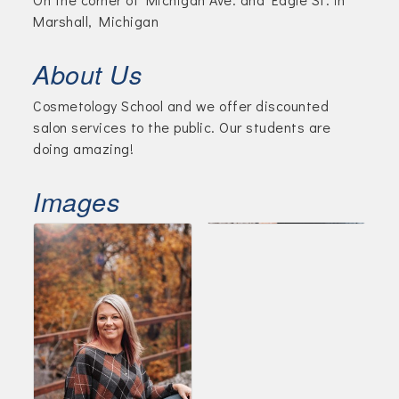
Marshall, Michigan
About Us
Cosmetology School and we offer discounted
salon services to the public. Our students are
doing amazing!
Images