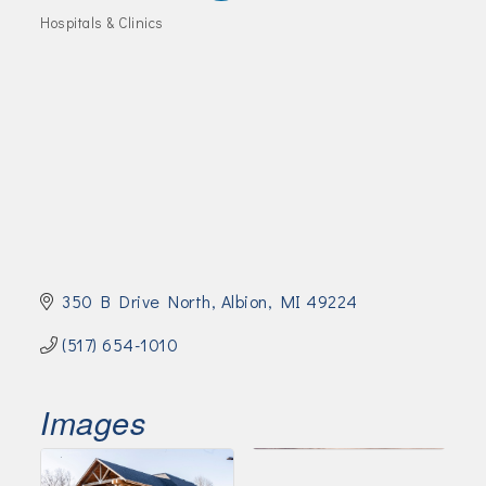
Join Today!
Hospitals & Clinics
Categories
350 B Drive North
Albion
MI
49224
(517) 654-1010
Images