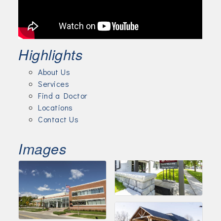
Highlights
About Us
Services
Find a Doctor
Locations
Contact Us
Images