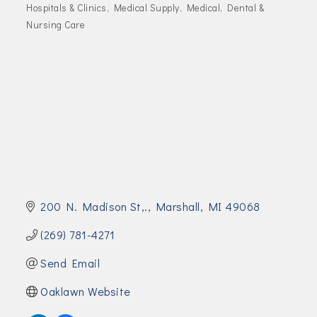
Join Today!
Hospitals & Clinics
Medical Supply
Medical, Dental &
Categories
Nursing Care
200 N. Madison St,.
Marshall
MI
49068
(269) 781-4271
Send Email
Oaklawn Website