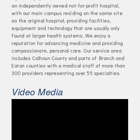
an independently owned not-for-profit hospital,
with our main campus residing on the same site
as the original hospital, providing facilities,
equipment and technology that are usually only
found at larger health systems. We enjoy a
reputation for advancing medicine and providing
compassionate, personal care. Our service area
includes Calhoun County and parts of Branch and
Eaton counties with a medical staff of more than
300 providers representing over 55 specialties.
Video Media