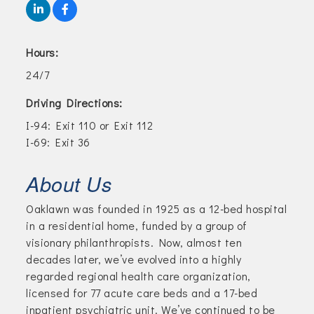
Hours:
24/7
Driving Directions:
I-94: Exit 110 or Exit 112
I-69: Exit 36
About Us
Oaklawn was founded in 1925 as a 12-bed hospital
in a residential home, funded by a group of
visionary philanthropists. Now, almost ten
decades later, we’ve evolved into a highly
regarded regional health care organization,
licensed for 77 acute care beds and a 17-bed
inpatient psychiatric unit. We’ve continued to be