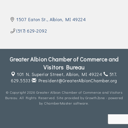
Join Today!
1507 Eaton St.
Albion
MI
49224
(517) 629-2092
Greater Albion Chamber of Commerce and
Visitors Bureau
101 N. Superior Street,
Albion, MI 49224
517.
629.5533
President@GreaterAlbionChamber.org
© Copyright 2026 Greater Albion Chamber of Commerce and Visitors
Bureau. All Rights Reserved. Site provided by
GrowthZone
- powered
by
ChamberMaster
software.