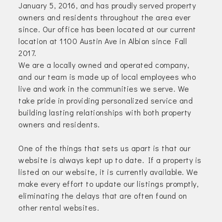
January 5, 2016, and has proudly served property
owners and residents throughout the area ever
since. Our office has been located at our current
location at 1100 Austin Ave in Albion since Fall
2017.
We are a locally owned and operated company,
and our team is made up of local employees who
live and work in the communities we serve. We
take pride in providing personalized service and
building lasting relationships with both property
owners and residents.
One of the things that sets us apart is that our
website is always kept up to date. If a property is
listed on our website, it is currently available. We
make every effort to update our listings promptly,
eliminating the delays that are often found on
other rental websites.