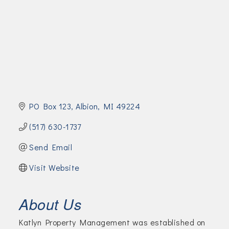
Join Today!
PO Box 123
Albion
MI
49224
(517) 630-1737
Send Email
Visit Website
About Us
Katlyn Property Management was established on