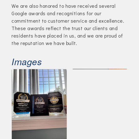
We are also honored to have received several
Google awards and recognitions for our
commitment to customer service and excellence.
These awards reflect the trust our clients and
residents have placed in us, and we are proud of
the reputation we have built.
Images