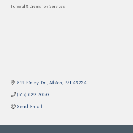
Join Today!
Funeral & Cremation Services
Categories
811 Finley Dr.
Albion
MI
49224
(517) 629-7050
Send Email