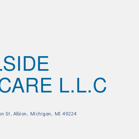
LSIDE
CARE L.L.C
on St
Albion, Michigan
MI
49224