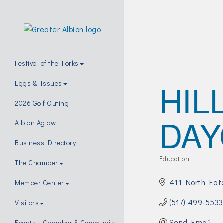
Festival of the Forks
HIL
Eggs & Issues
2026 Golf Outing
DAY
Albion Aglow
Business Directory
Education
The Chamber
Categories
411 North Eat
Member Center
(517) 499-5533
Visitors
Send Email
Events | Chamber & Community