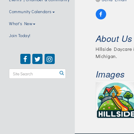
Community Calendars
What's New
About Us
Join Today!
Hillside Daycare 
Michigan.
Images