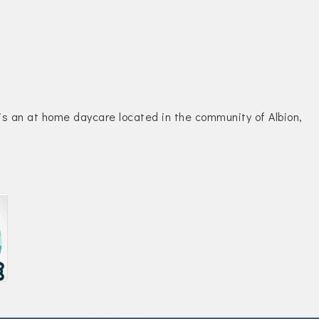
is an at home daycare located in the community of Albion,