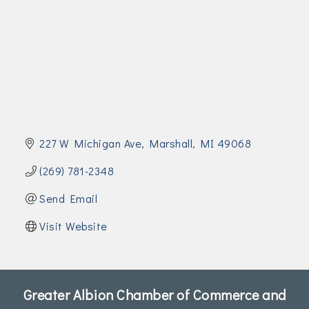
Join Today!
227 W Michigan Ave
Marshall
MI
49068
(269) 781-2348
Send Email
Visit Website
Greater Albion Chamber of Commerce and