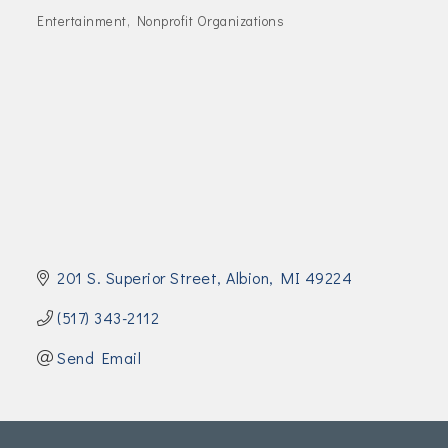
Join Today!
Entertainment
Nonprofit Organizations
Categories
201 S. Superior Street
Albion
MI
49224
(517) 343-2112
Send Email