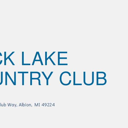
K LAKE
NTRY CLUB
Club Way
Albion
MI
49224