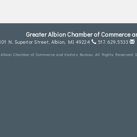
Greater Albion Chamber of Commerce an
101 N. Superior Street,
Albion, MI 49224
517. 629.5533
 Albion Chamber of Commerce and Visitors Bureau. All Rights Reserved. S