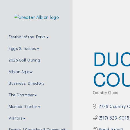
Festival of the Forks
DUC
Eggs & Issues
2026 Golf Outing
COU
Albion Aglow
Business Directory
Country Clubs
The Chamber
Categories
2728 Country 
Member Center
(517) 629-9015
Visitors
Send Email
Events | Chamber & Community