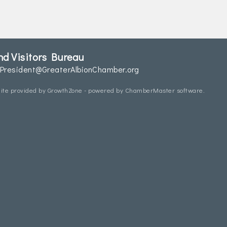
d Visitors Bureau
President@GreaterAlbionChamber.org
ite provided by
GrowthZone
- powered by
ChamberMaster
software.