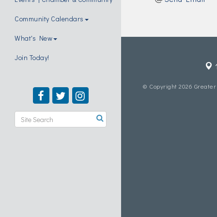
Community Calendars
What's New
Join Today!
© Copyright 2026 Greater