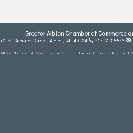
Greater Albion Chamber of Commerce an
101 N. Superior Street,
Albion, MI 49224
517. 629.5533
 Albion Chamber of Commerce and Visitors Bureau. All Rights Reserved. S