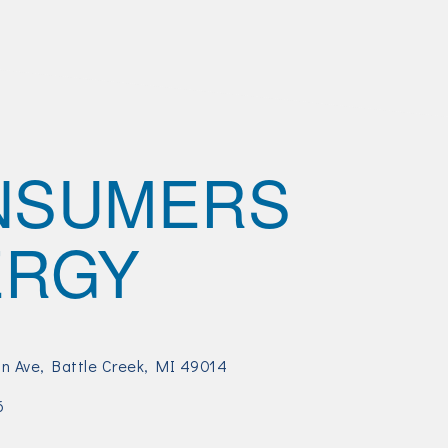
NSUMERS
ERGY
an Ave
Battle Creek
MI
49014
6