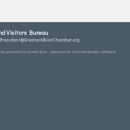
d Visitors Bureau
President@GreaterAlbionChamber.org
ite provided by
GrowthZone
- powered by
ChamberMaster
software.