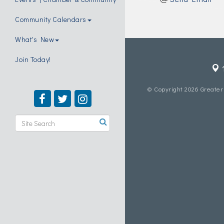
Community Calendars
What's New
Join Today!
© Copyright 2026 Greater