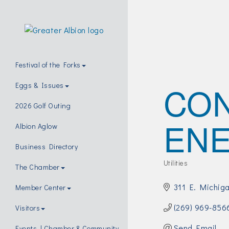
Festival of the Forks
CO
Eggs & Issues
2026 Golf Outing
EN
Albion Aglow
Business Directory
Utilities
The Chamber
Categories
311 E. Michig
Member Center
(269) 969-856
Visitors
Send Email
Events | Chamber & Community