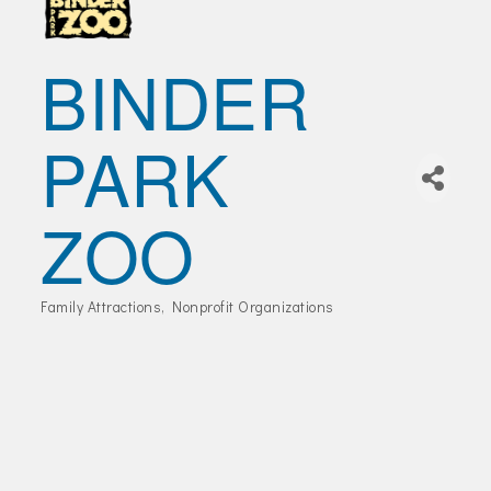
Join Today!
BINDER
PARK
ZOO
Family Attractions
Nonprofit Organizations
Categories