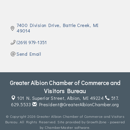
7400 Division Drive
Battle Creek
MI
49014
(269) 979-1351
Send Email
Greater Albion Chamber of Commerce and
Visitors Bureau
101 N. Superior Street,
Albion, MI 49224
517.
629.5533
President@GreaterAlbionChamber.org
© Copyright 2026 Greater Albion Chamber of Commerce and Visitors
Bureau. All Rights Reserved. Site provided by
GrowthZone
- powered
by
ChamberMaster
software.