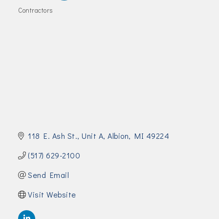
Join Today!
Contractors
Categories
118 E. Ash St.
Unit A
Albion
MI
49224
(517) 629-2100
Send Email
Visit Website