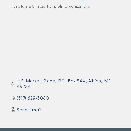
Join Today!
Hospitals & Clinics
Nonprofit Organizations
Categories
115 Market Place
P.O. Box 544
Albion
MI
49224
(517) 629-5080
Send Email