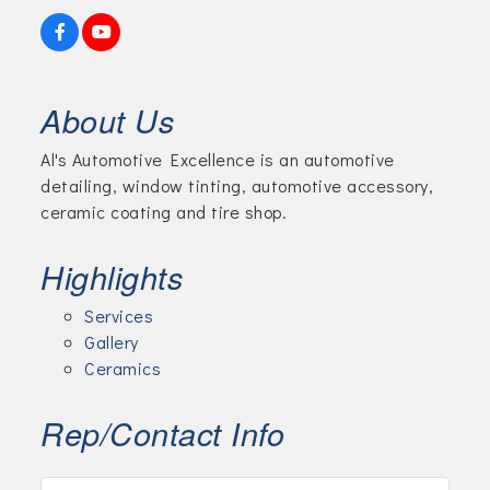
About Us
Al's Automotive Excellence is an automotive
detailing, window tinting, automotive accessory,
ceramic coating and tire shop.
Highlights
Services
Gallery
Ceramics
Rep/Contact Info