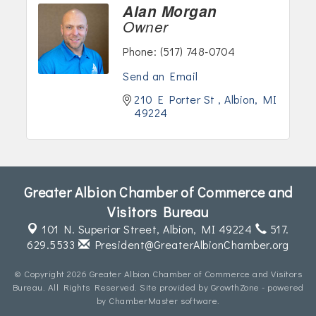
Alan Morgan
Owner
Phone:
(517) 748-0704
Send an Email
210 E Porter St 
Albion
MI
49224
Greater Albion Chamber of Commerce and
Visitors Bureau
101 N. Superior Street,
Albion, MI 49224
517.
629.5533
President@GreaterAlbionChamber.org
© Copyright 2026 Greater Albion Chamber of Commerce and Visitors
Bureau. All Rights Reserved. Site provided by
GrowthZone
- powered
by
ChamberMaster
software.