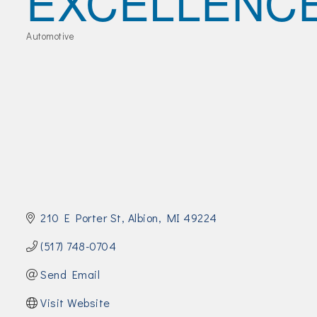
EXCELLENC
Join Today!
Automotive
Categories
210 E Porter St
Albion
MI
49224
(517) 748-0704
Send Email
Visit Website