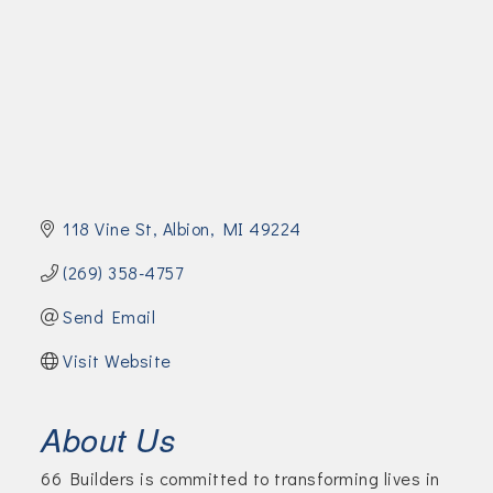
Join Today!
118 Vine St
Albion
MI
49224
(269) 358-4757
Send Email
Visit Website
About Us
66 Builders is committed to transforming lives in