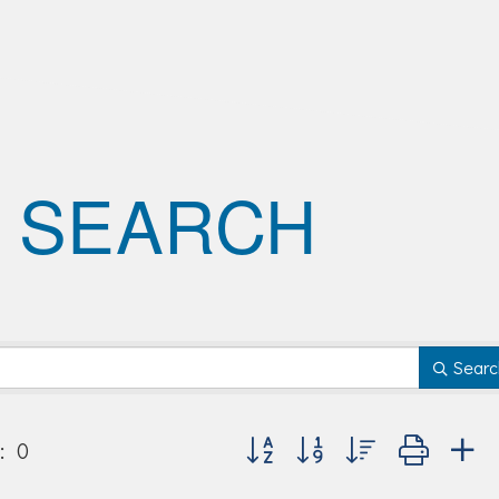
 SEARCH
Searc
Button group with nested dropd
:
0