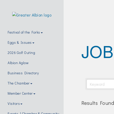
Festival of the Forks
JOB
Eggs & Issues
2026 Golf Outing
Albion Aglow
Business Directory
The Chamber
Member Center
Results Found
Visitors
Events | Chamber & Community