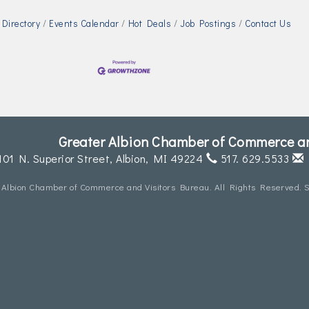
Directory
Events Calendar
Hot Deals
Job Postings
Contact Us
Greater Albion Chamber of Commerce an
101 N. Superior Street,
Albion, MI 49224
517. 629.5533
 Albion Chamber of Commerce and Visitors Bureau. All Rights Reserved. S