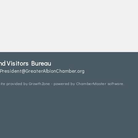
d Visitors Bureau
President@GreaterAlbionChamber.org
ite provided by
GrowthZone
- powered by
ChamberMaster
software.