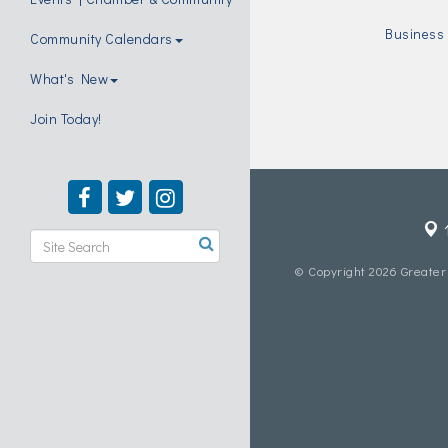
Business 
Community Calendars
What's New
Join Today!
© Copyright 2026 Greater