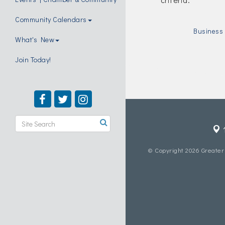
Community Calendars
Business 
What's New
Join Today!
© Copyright 2026 Greater