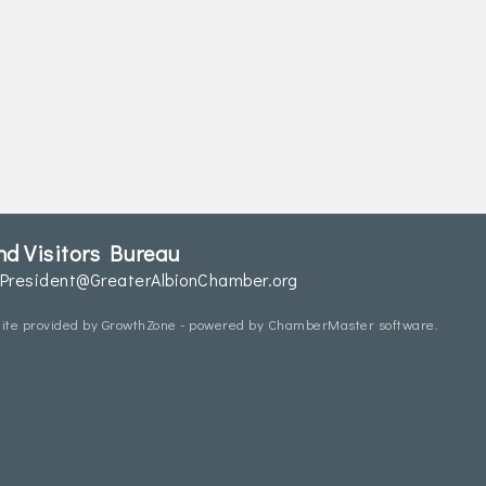
d Visitors Bureau
President@GreaterAlbionChamber.org
ite provided by
GrowthZone
- powered by
ChamberMaster
software.