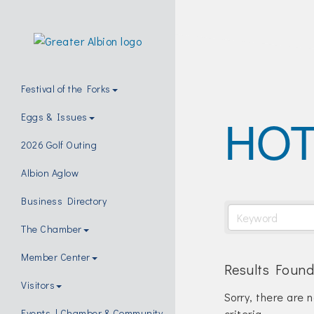
Festival of the Forks
HOT
Eggs & Issues
2026 Golf Outing
Albion Aglow
Business Directory
The Chamber
Member Center
Results Found
Visitors
Sorry, there are 
criteria.
Events | Chamber & Community