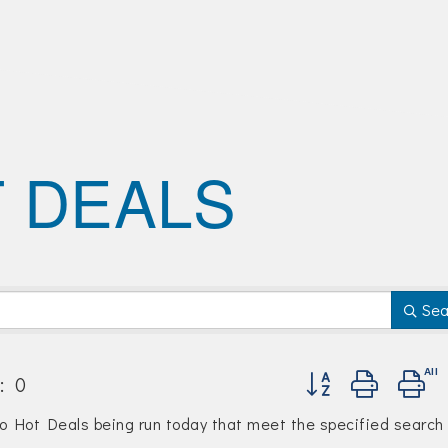
 DEALS
Sea
Button group with n
:
0
no Hot Deals being run today that meet the specified search