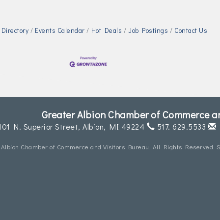
Directory
Events Calendar
Hot Deals
Job Postings
Contact Us
Greater Albion Chamber of Commerce an
101 N. Superior Street,
Albion, MI 49224
517. 629.5533
 Albion Chamber of Commerce and Visitors Bureau. All Rights Reserved. S