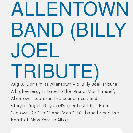
ALLENTOWN
Join Today!
BAND (BILLY
JOEL
TRIBUTE)
Aug 3, Don't miss Allentown – a Billy Joel Tribute
A high-energy tribute to the Piano Man himself,
Allentown captures the sound, soul, and
storytelling of Billy Joel's greatest hits. From
"Uptown Girl" to "Piano Man," this band brings the
heart of New York to Albion.