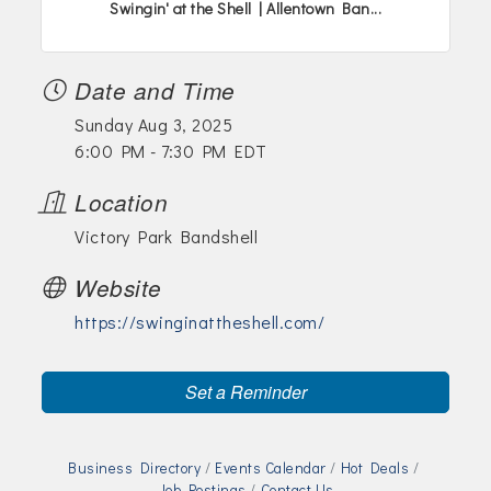
Swingin' at the Shell | Allentown Ban...
Date and Time
Sunday Aug 3, 2025
6:00 PM - 7:30 PM EDT
Location
Victory Park Bandshell
Website
https://swinginattheshell.com/
Set a Reminder
Business Directory
Events Calendar
Hot Deals
Job Postings
Contact Us