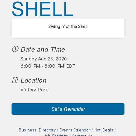
SHELL
Join Today!
Swingin' at the Shell
Date and Time
Sunday Aug 23, 2026
6:00 PM - 8:00 PM EDT
Location
Victory Park
Set a Reminder
Business Directory
Events Calendar
Hot Deals
Job Postings
Contact Us