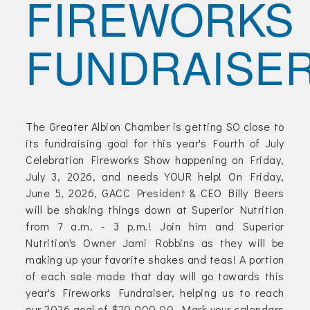
FIREWORKS
Join Today!
FUNDRAISE
The Greater Albion Chamber is getting SO close to
its fundraising goal for this year's Fourth of July
Celebration Fireworks Show happening on Friday,
July 3, 2026, and needs YOUR help! On Friday,
June 5, 2026, GACC President & CEO Billy Beers
will be shaking things down at Superior Nutrition
from 7 a.m. - 3 p.m.! Join him and Superior
Nutrition's Owner Jami Robbins as they will be
making up your favorite shakes and teas! A portion
of each sale made that day will go towards this
year's Fireworks Fundraiser, helping us to reach
our 2026 goal of $20,000.00. Mark your calendars