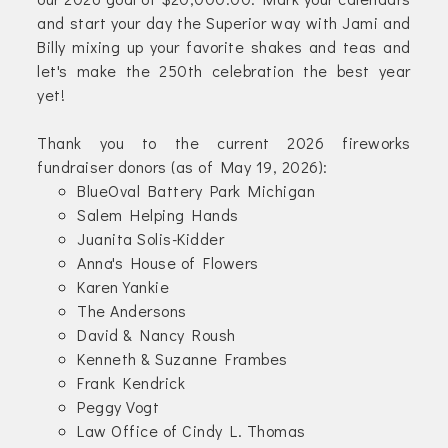
and start your day the Superior way with Jami and
Billy mixing up your favorite shakes and teas and
let's make the 250th celebration the best year
yet!
Thank you to the current 2026 fireworks
fundraiser donors (as of May 19, 2026):
BlueOval Battery Park Michigan
Salem Helping Hands
Juanita Solis-Kidder
Anna's House of Flowers
Karen Yankie
The Andersons
David & Nancy Roush
Kenneth & Suzanne Frambes
Frank Kendrick
Peggy Vogt
Law Office of Cindy L. Thomas