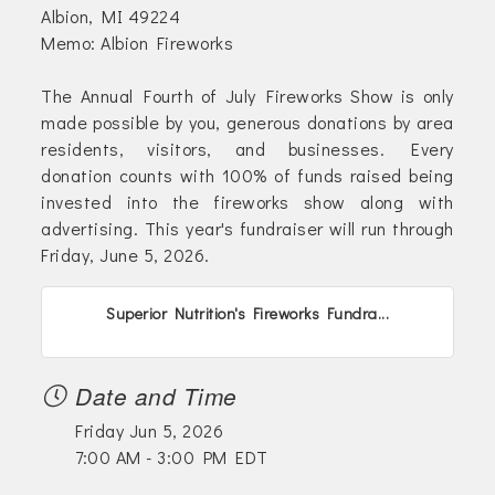
Albion, MI 49224
Memo: Albion Fireworks
The Annual Fourth of July Fireworks Show is only
made possible by you, generous donations by area
residents, visitors, and businesses. Every
donation counts with 100% of funds raised being
invested into the fireworks show along with
advertising. This year's fundraiser will run through
Friday, June 5, 2026.
Superior Nutrition's Fireworks Fundra...
Date and Time
Friday Jun 5, 2026
7:00 AM - 3:00 PM EDT