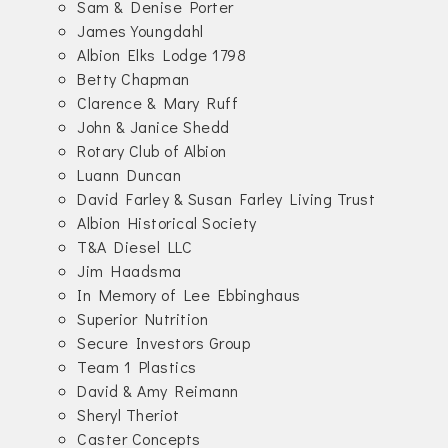
Sam & Denise Porter
James Youngdahl
Albion Elks Lodge 1798
Betty Chapman
Clarence & Mary Ruff
John & Janice Shedd
Rotary Club of Albion
Luann Duncan
David Farley & Susan Farley Living Trust
Albion Historical Society
T&A Diesel LLC
Jim Haadsma
In Memory of Lee Ebbinghaus
Superior Nutrition
Secure Investors Group
Team 1 Plastics
David & Amy Reimann
Sheryl Theriot
Caster Concepts