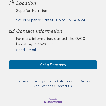
Location
Superior Nutrition
121 N Superior Street
Albion
MI
49224
Contact Information
For more information, contact the GACC
by calling 517.629.5533.
Send Email
Set a Reminder
Business Directory
Events Calendar
Hot Deals
Job Postings
Contact Us