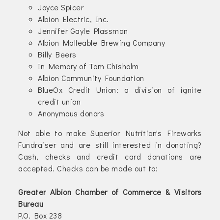
Joyce Spicer
Albion Electric, Inc.
Jennifer Gayle Plassman
Albion Malleable Brewing Company
Billy Beers
In Memory of Tom Chisholm
Albion Community Foundation
BlueOx Credit Union: a division of ignite
credit union
Anonymous donors
Not able to make Superior Nutrition's Fireworks
Fundraiser and are still interested in donating?
Cash, checks and credit card donations are
accepted. Checks can be made out to:
Greater Albion Chamber of Commerce & Visitors
Bureau
P.O. Box 238