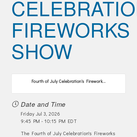
CELEBRATIO
Join Today!
FIREWORKS
SHOW
Fourth of July Celebration's Firework...
Date and Time
Friday Jul 3, 2026
9:45 PM - 10:15 PM EDT
The Fourth of July Celebration's Fireworks