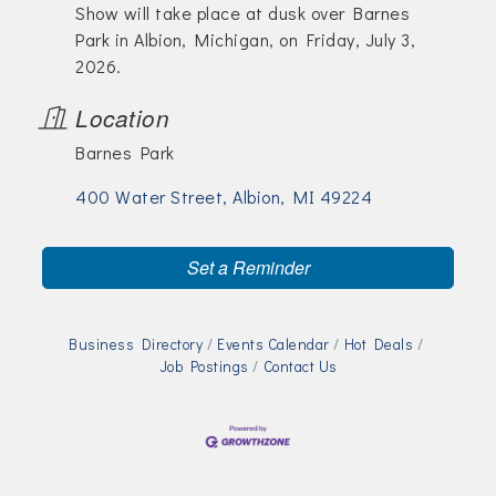
Show will take place at dusk over Barnes
Park in Albion, Michigan, on Friday, July 3,
2026.
Location
Barnes Park
400 Water Street
Albion
MI
49224
Set a Reminder
Business Directory
Events Calendar
Hot Deals
Job Postings
Contact Us